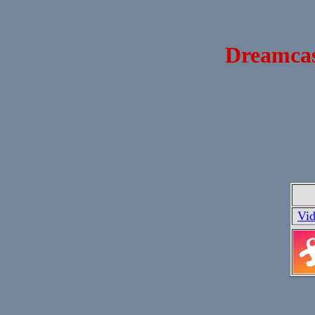
Dreamcast
Vi