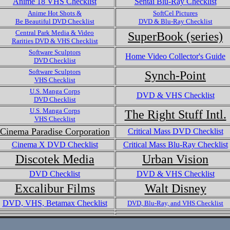
Anime 18 VHS Checklist
Sentai Blu-Ray Checklist
Anime Hot Shots &
SoftCel Pictures
Be Beautiful DVD Checklist
DVD & Blu-Ray Checklist
Central Park Media & Video
SuperBook (series)
Rarities DVD & VHS Checklist
Software Sculptors
Home Video Collector's Guide
DVD Checklist
Software Sculptors
Synch-Point
VHS Checklist
U.S. Manga Corps
DVD & VHS Checklist
DVD Checklist
U.S. Manga Corps
The Right Stuff Intl.
VHS Checklist
Cinema Paradise Corporation
Critical Mass DVD Checklist
Cinema X DVD Checklist
Critical Mass Blu-Ray Checklist
Discotek Media
Urban Vision
DVD Checklist
DVD & VHS Checklist
Excalibur Films
Walt Disney
DVD, VHS, Betamax Checklist
DVD, Blu-Ray, and VHS Checklist