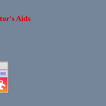
tor's Aids
arz