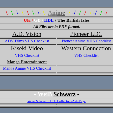
\-
\-
\-
\-
\-
\-
\-
\-
A
n
i
m
e
-/
-/
-/
-/
-/
-/
-/
-/
UK /
GB /
HBE
/ The British Isles
All Files are in PDF format.
A.D. Vision
Pioneer LDC
ADV Films VHS Checklist
Pioneer Anime VHS Checklist
Kiseki Video
Western Connection
VHS Checklist
VHS Checklist
Manga Entertainment
Manga Anime VHS Checklist
-
WeiB
Schwarz
-
Weiss Schawarz TCG Collector's Aids Page