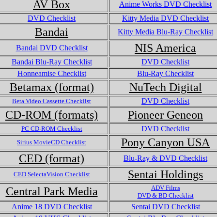
AV Box
Anime Works DVD Checklist
DVD Checklist
Kitty Media DVD Checklist
Bandai
Kitty Media Blu-Ray Checklist
NIS America
Bandai DVD Checklist
Bandai Blu-Ray Checklist
DVD Checklist
Honneamise Checklist
Blu-Ray Checklist
Betamax (format)
NuTech Digital
DVD Checklist
Beta Video Cassette Checklist
CD-ROM (formats)
Pioneer Geneon
DVD Checklist
PC CD-ROM Checklist
Pony Canyon USA
Sirius MovieCD Checklist
CED (format)
Blu-Ray & DVD Checklist
Sentai Holdings
CED SelectaVision Checklist
ADV Films
Central Park Media
DVD & BD Checklist
Anime 18 DVD Checklist
Sentai DVD Checklist