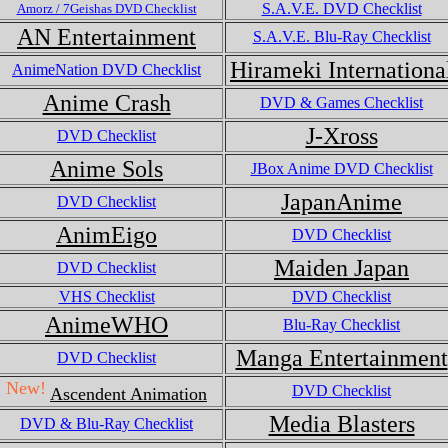
S.A.V.E. DVD Checklist
Amorz / 7Geishas DVD Checklist
AN Entertainment
S.A.V.E. Blu-Ray Checklist
Hirameki Internationa
AnimeNation DVD Checklist
Anime Crash
DVD & Games Checklist
J-Xross
DVD Checklist
Anime Sols
JBox Anime DVD Checklist
JapanAnime
DVD Checklist
AnimEigo
DVD Checklist
Maiden Japan
DVD Checklist
VHS Checklist
DVD Checklist
AnimeWHO
Blu-Ray Checklist
Manga Entertainment
DVD Checklist
New!
DVD Checklist
Ascendent Animation
Media Blasters
DVD & Blu-Ray Checklist