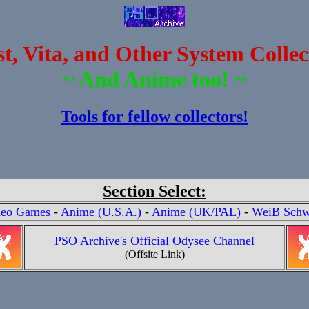
, Vita, and Other System Collec
~ And Anime too! ~
Tools for fellow collectors!
Section Select:
deo Games
-
Anime (U.S.A.)
-
Anime (UK/PAL)
-
WeiB Schw
PSO Archive's Official Odysee Channel
(Offsite Link)