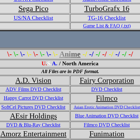
Sega Pico
TurboGrafx 16
US/NA Checklist
TG-16 Checklist
Game List & FAQ (.txt)
\-
\-
\-
\-
\-
\-
\-
\-
A
n
i
m
e
-/
-/
-/
-/
-/
-/
-/
-/
U.
S.
A.
/ North America
All Files are in PDF format.
A.D. Vision
Fairy Corporation
ADV Films DVD Checklist
DVD Checklist
Filmco
Happy Carrot DVD Checklist
SoftCel Pictures DVD Checklist
Asian Erotic Animation DVD Checklist
AEsir Holdings
Blue Animation DVD Checklist
DVD & Blu-Ray Checklist
Filmco DVD Checklist
Amorz Entertainment
Funimation