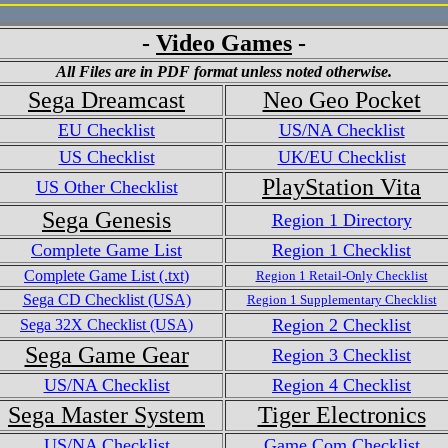
-
Video Games
-
All Files are in PDF format unless noted otherwise.
Sega Dreamcast
Neo Geo Pocket
EU Checklist
US/NA Checklist
US Checklist
UK/EU Checklist
PlayStation Vita
US Other Checklist
Sega Genesis
Region 1 Directory
Complete Game List
Region 1 Checklist
Complete Game List (.txt)
Region 1 Retail-Only Checklist
Sega CD Checklist (USA)
Region 1 Supplementary Checklist
Region 2 Checklist
Sega 32X Checklist (USA)
Sega Game Gear
Region 3 Checklist
US/NA Checklist
Region 4 Checklist
Sega Master System
Tiger Electronics
US/NA Checklist
Game.Com Checklist